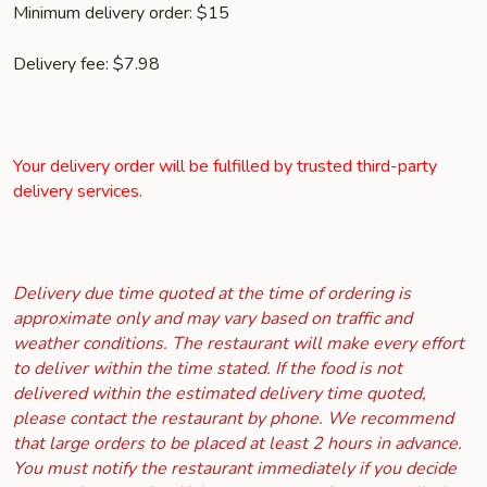
Minimum delivery order: $15
Delivery fee: $7.98
Your delivery order will be fulfilled by trusted third-party
delivery services.
Delivery due time quoted at the time of ordering is
approximate only and may vary based on traffic and
weather conditions. The restaurant will make every effort
to deliver within the time stated. If the food is not
delivered within the estimated delivery time quoted,
please contact the restaurant by phone. We recommend
that large orders to be placed at least 2 hours in advance.
You must notify the restaurant immediately if you decide