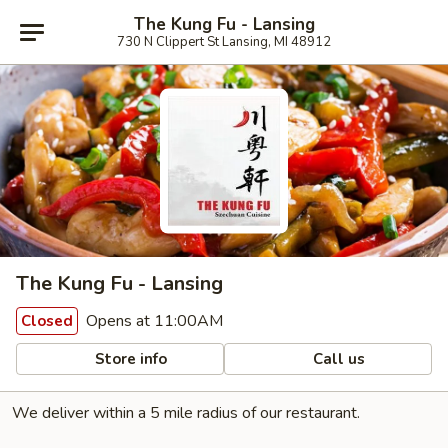
The Kung Fu - Lansing
730 N Clippert St Lansing, MI 48912
The Kung Fu - Lansing
Opens at 11:00AM
Closed
Store info
Call us
We deliver within a 5 mile radius of our restaurant.