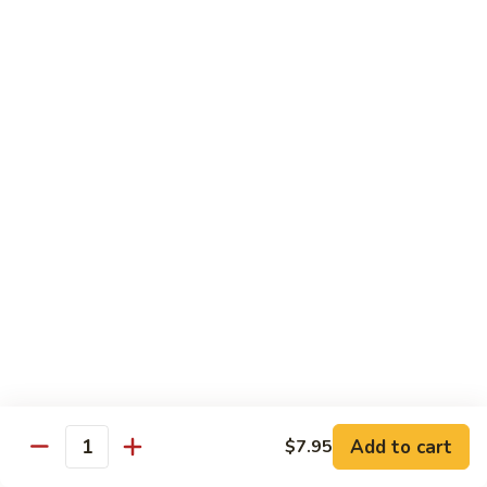
Vegetable
$12.95
Chicken
13.
13. Broccoli Beef
Broccoli
Beef
$12.95
14.
14. Pepper Steak
Pepper
Steak
$12.95
15.
15. Mongolian Beef
Mongolian
Beef
$12.95
16.
16. Szechuan Beef
Add to cart
Szechuan
$7.95
Quantity
Beef
$12.95