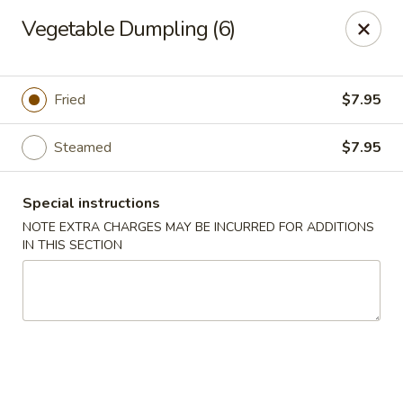
The Kung Fu - Lansing
Vegetable Dumpling (6)
730 N Clippert St Lansing, MI 48912
Select Order Type
ASAP
Fried
$7.95
Steamed
$7.95
Special instructions
NOTE EXTRA CHARGES MAY BE INCURRED FOR ADDITIONS
IN THIS SECTION
The Kung Fu - Lansing
11:00AM - 10:00PM
Open
Store info
Call us