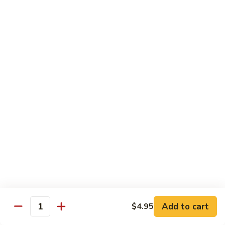
Vegetable
$12.95
Chicken
13.
13. Broccoli Beef
Broccoli
Beef
$12.95
14.
14. Pepper Steak
Pepper
Steak
$12.95
15.
15. Mongolian Beef
Mongolian
Beef
$12.95
16.
16. Szechuan Beef
Add to cart
Szechuan
$4.95
Quantity
Beef
$12.95