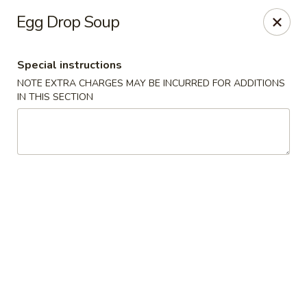
The Kung Fu - Lansing
Egg Drop Soup
730 N Clippert St Lansing, MI 48912
Special instructions
Select Order Type
Select Time
NOTE EXTRA CHARGES MAY BE INCURRED FOR ADDITIONS
IN THIS SECTION
The Kung Fu - Lansing
Opens at 11:00AM
Closed
Store info
Call us