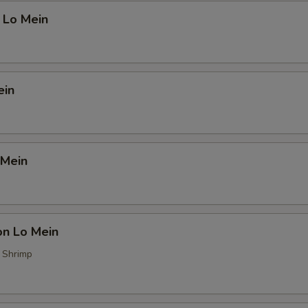
 Lo Mein
ein
 Mein
on Lo Mein
, Shrimp