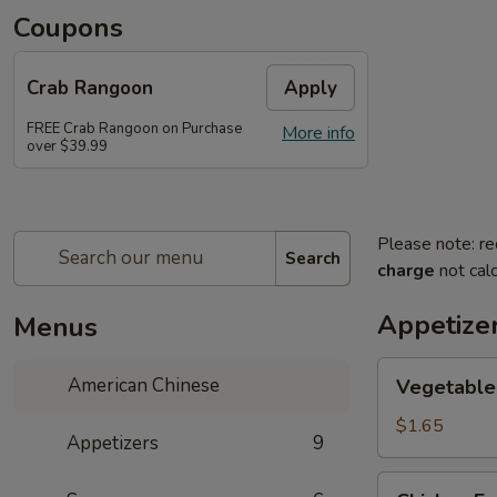
Coupons
Crab Rangoon
Apply
FREE Crab Rangoon on Purchase
More info
over $39.99
Please note: re
Search
charge
not calc
Appetize
Menus
Vegetable
American Chinese
Vegetable 
Spring
Roll
$1.65
Appetizers
9
(1)
Chicken