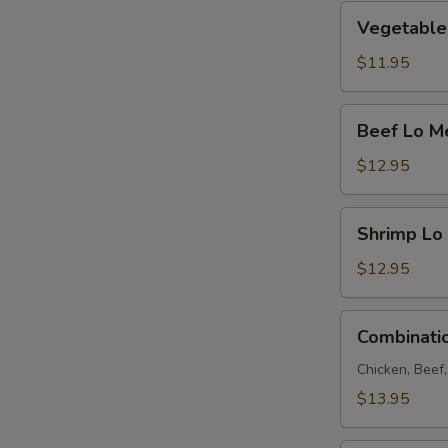
Vegetable
Vegetable
Lo
Mein
$11.95
Beef
Beef Lo M
Lo
Mein
$12.95
Shrimp
Shrimp Lo
Lo
Mein
$12.95
Combination
Combinati
Lo
Mein
Chicken, Beef
$13.95