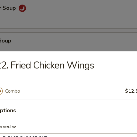
r Soup
Soup
2. Fried Chicken Wings
oup
Combo
$12.
 Tofu Soup
ptions
erved w.
. Cream Corn Soup