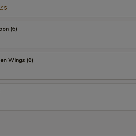
.95
oon (6)
ken Wings (6)
k