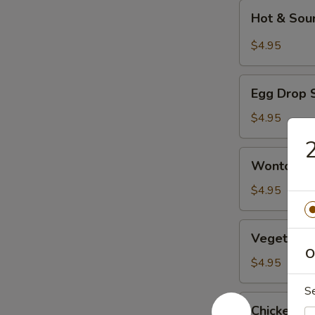
Hot
Hot & Sou
&
Sour
$4.95
Soup
Egg
Egg Drop 
Drop
Soup
$4.95
2
Wonton
Wonton S
Soup
$4.95
Vegetable
Vegetable
Tofu
O
Soup
$4.95
S
Chicken
Chicken w