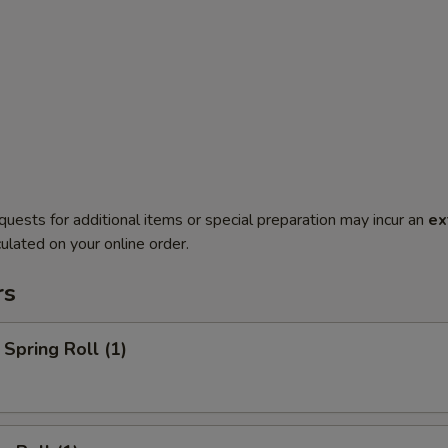
quests for additional items or special preparation may incur an
ex
ulated on your online order.
rs
Spring Roll (1)