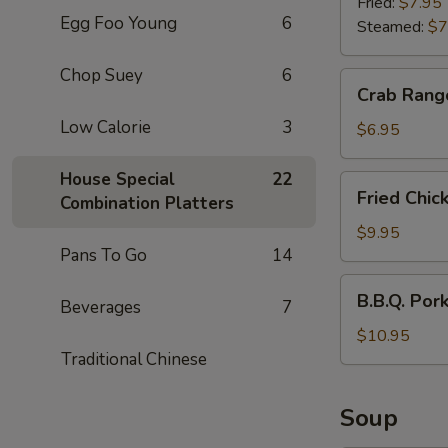
(6)
Fried:
$7.95
Egg Foo Young
6
Steamed:
$7
Chop Suey
6
Crab
Crab Rang
Rangoon
Low Calorie
3
(6)
$6.95
House Special
22
Fried
Fried Chic
Combination Platters
Chicken
Wings
$9.95
Pans To Go
14
(6)
B.B.Q.
B.B.Q. Por
Beverages
7
Pork
$10.95
Traditional Chinese
Soup