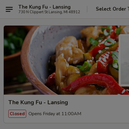
The Kung Fu - Lansing
Select Order 
730 N Clippert St Lansing, MI 48912
The Kung Fu - Lansing
Opens Friday at 11:00AM
Closed