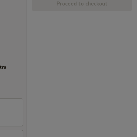
Proceed to checkout
tra