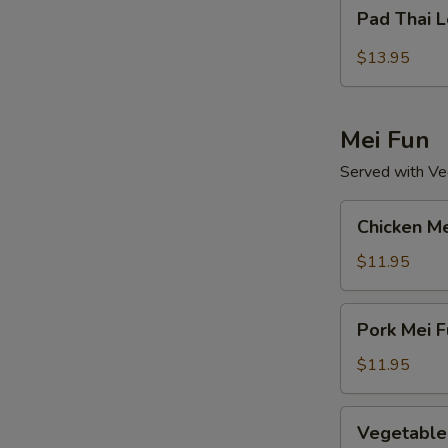
Pad
Pad Thai 
Thai
Lo
$13.95
Mein
Mei Fun
Served with Veg
Chicken
Chicken Me
Mei
Fun
$11.95
Pork
Pork Mei F
Mei
Fun
$11.95
Vegetable
Vegetable
Mei