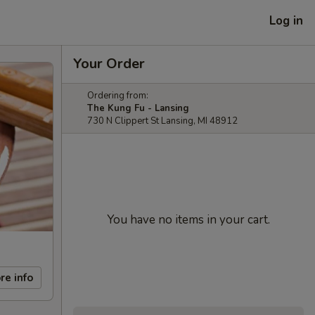
Log in
Your Order
Ordering from:
The Kung Fu - Lansing
730 N Clippert St Lansing, MI 48912
You have no items in your cart.
re info