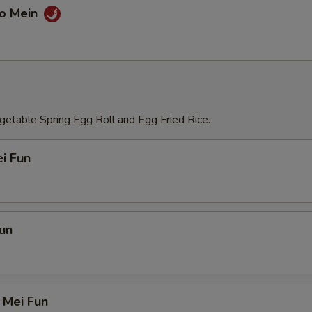
Lo Mein
etable Spring Egg Roll and Egg Fried Rice.
i Fun
un
 Mei Fun