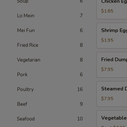
Soup
6
Chicken Eg
Egg
Roll
$1.85
Lo Mein
7
(1)
Shrimp
Shrimp Egg
Mei Fun
6
Egg
Roll
$1.95
Fried Rice
8
(1)
Fried
Fried Dump
Vegetarian
8
Dumpling
(6)
$7.95
Pork
6
Steamed
Steamed D
Poultry
16
Dumpling
(6)
$7.95
Beef
9
Vegetable
Vegetable
Seafood
10
Dumpling