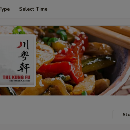
Type
Select Time
Sto