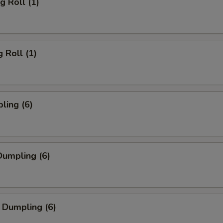
g Roll (1)
 Roll (1)
ling (6)
umpling (6)
 Dumpling (6)