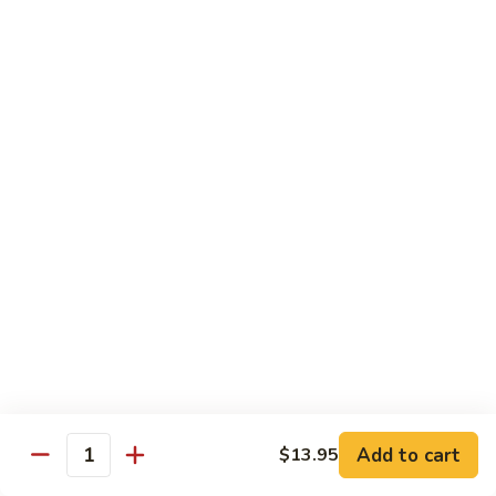
Vegetable
$12.95
Chicken
13.
13. Broccoli Beef
Broccoli
Beef
$12.95
14.
14. Pepper Steak
Pepper
Steak
$12.95
15.
15. Mongolian Beef
Mongolian
Beef
$12.95
16.
16. Szechuan Beef
Add to cart
Szechuan
$13.95
Quantity
Beef
$12.95