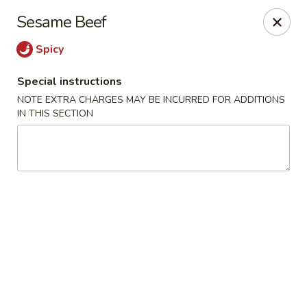
The Kung Fu - Lansing
Sesame Beef
730 N Clippert St Lansing, MI 48912
Spicy
Select Order Type
Select Time
Special instructions
NOTE EXTRA CHARGES MAY BE INCURRED FOR ADDITIONS
IN THIS SECTION
The Kung Fu - Lansing
Opens at 11:00AM
Closed
Store info
Call us