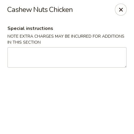
The Kung Fu - Lansing
Cashew Nuts Chicken
730 N Clippert St Lansing, MI 48912
Special instructions
Select Order Type
ASAP
NOTE EXTRA CHARGES MAY BE INCURRED FOR ADDITIONS
IN THIS SECTION
The Kung Fu - Lansing
11:00AM - 10:00PM
Open
Store info
Call us