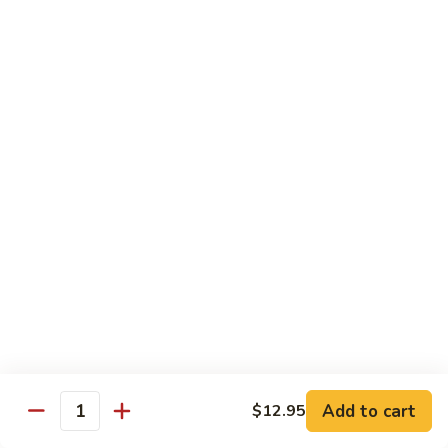
Vegetable
$12.95
Chicken
13.
13. Broccoli Beef
Broccoli
Beef
$12.95
14.
14. Pepper Steak
Pepper
Steak
$12.95
15.
15. Mongolian Beef
Mongolian
Beef
$12.95
16.
16. Szechuan Beef
Add to cart
Szechuan
$12.95
Quantity
Beef
$12.95