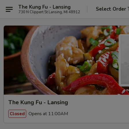
The Kung Fu - Lansing
Select Order 
730 N Clippert St Lansing, MI 48912
The Kung Fu - Lansing
Opens at 11:00AM
Closed