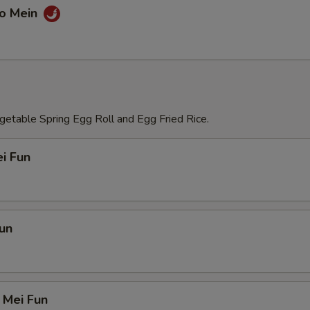
Lo Mein
etable Spring Egg Roll and Egg Fried Rice.
i Fun
un
 Mei Fun