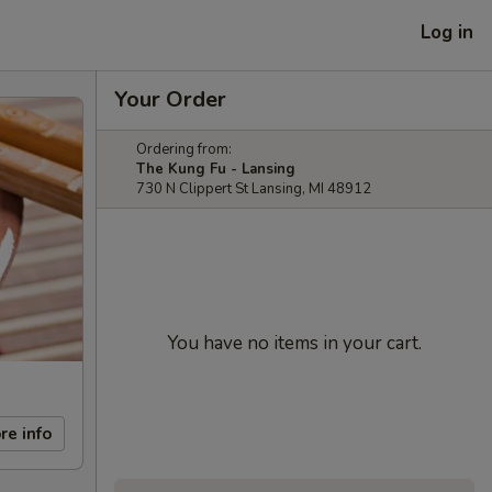
Log in
Your Order
Ordering from:
The Kung Fu - Lansing
730 N Clippert St Lansing, MI 48912
You have no items in your cart.
re info