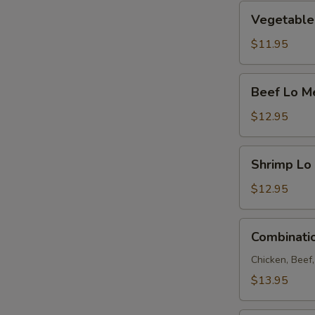
Vegetable
Vegetable
Lo
Mein
$11.95
Beef
Beef Lo M
Lo
Mein
$12.95
Shrimp
Shrimp Lo
Lo
Mein
$12.95
Combination
Combinati
Lo
Mein
Chicken, Beef
$13.95