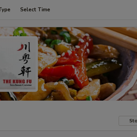
Type
Select Time
Sto