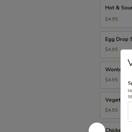
Hot
Hot & Sou
&
Sour
$4.95
Soup
Egg
Egg Drop 
Drop
Soup
$4.95
V
Wonton
Wonton S
Soup
$4.95
S
N
Vegetable
S
Vegetable
Tofu
Soup
$4.95
Chicken
Chicken w