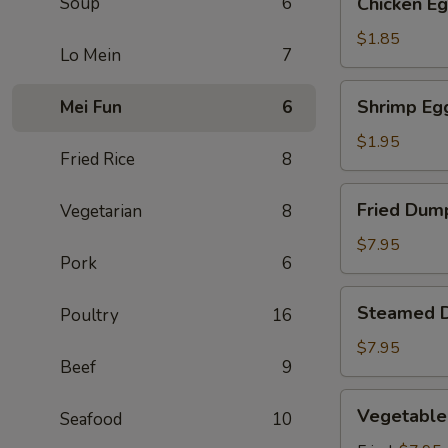
Soup
6
Chicken Eg
Egg
Roll
$1.85
Lo Mein
7
(1)
Shrimp
Shrimp Egg
Mei Fun
6
Egg
Roll
$1.95
Fried Rice
8
(1)
Fried
Fried Dump
Vegetarian
8
Dumpling
(6)
$7.95
Pork
6
Steamed
Steamed D
Poultry
16
Dumpling
(6)
$7.95
Beef
9
Vegetable
Vegetable
Seafood
10
Dumpling