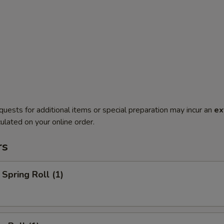
quests for additional items or special preparation may incur an
ex
ulated on your online order.
rs
Spring Roll (1)