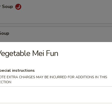
r Soup
Soup
egetable Mei Fun
oup
pecial instructions
OTE EXTRA CHARGES MAY BE INCURRED FOR ADDITIONS IN THIS
ECTION
 Tofu Soup
. Cream Corn Soup