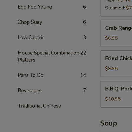
(6)
Fried:
$7.95
Egg Foo Young
6
Steamed:
$7
Chop Suey
6
Crab
Crab Rang
Rangoon
Low Calorie
3
(6)
$6.95
House Special Combination
22
Fried
Fried Chic
Platters
Chicken
Wings
$9.95
Pans To Go
14
(6)
B.B.Q.
B.B.Q. Por
Beverages
7
Pork
$10.95
Traditional Chinese
Soup