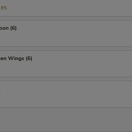
.95
oon (6)
ken Wings (6)
k