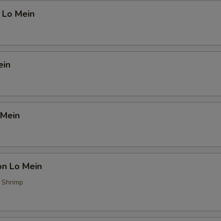
 Lo Mein
ein
 Mein
on Lo Mein
, Shrimp