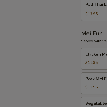
Pad
Pad Thai 
Thai
Lo
$13.95
Mein
Mei Fun
Served with Veg
Chicken
Chicken Me
Mei
Fun
$11.95
Pork
Pork Mei F
Mei
Fun
$11.95
Vegetable
Vegetable
Mei