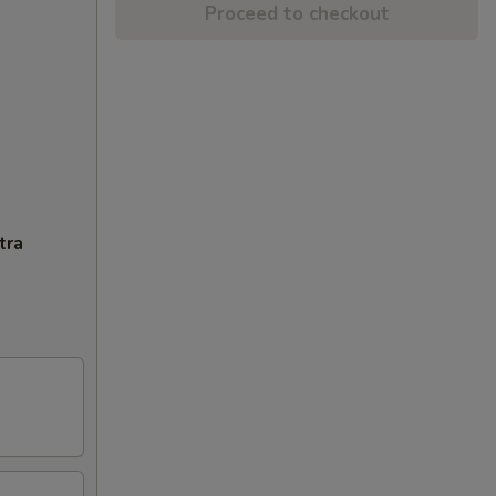
Proceed to checkout
tra