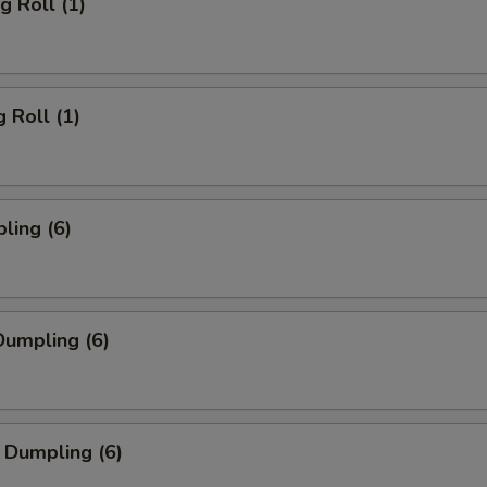
g Roll (1)
 Roll (1)
ling (6)
umpling (6)
 Dumpling (6)