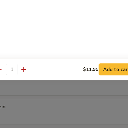
Shrimp w. Sizzling Rice Soup
Add to car
$11.95
antity
 Mein
ein