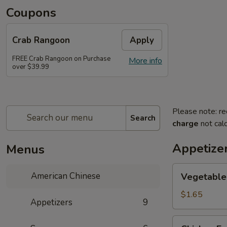
Coupons
Crab Rangoon
Apply
FREE Crab Rangoon on Purchase
More info
over $39.99
Please note: re
Search
charge
not calc
Appetize
Menus
Vegetable
American Chinese
Vegetable 
Spring
Roll
$1.65
Appetizers
9
(1)
Chicken