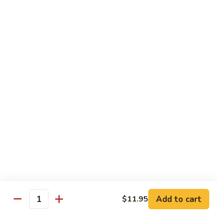
Vegetable
$12.95
Chicken
13.
13. Broccoli Beef
Broccoli
Beef
$12.95
14.
14. Pepper Steak
Pepper
Steak
$12.95
15.
15. Mongolian Beef
Mongolian
Beef
$12.95
16.
16. Szechuan Beef
Add to cart
Szechuan
$11.95
Quantity
Beef
$12.95