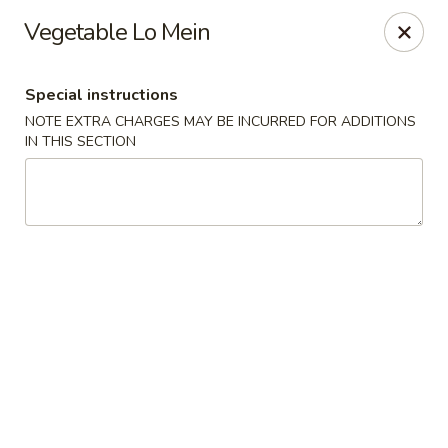
The Kung Fu - Lansing
Vegetable Lo Mein
730 N Clippert St Lansing, MI 48912
Special instructions
Select Order Type
ASAP
NOTE EXTRA CHARGES MAY BE INCURRED FOR ADDITIONS
IN THIS SECTION
The Kung Fu - Lansing
11:00AM - 10:00PM
Open
Store info
Call us