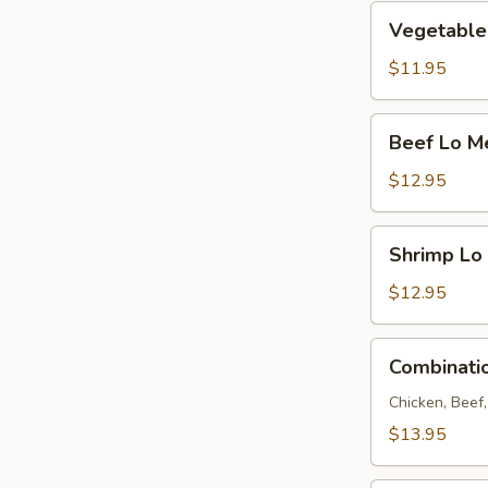
Vegetable
Vegetable
Lo
Mein
$11.95
Beef
Beef Lo M
Lo
Mein
$12.95
Shrimp
Shrimp Lo
Lo
Mein
$12.95
Combination
Combinati
Lo
Mein
Chicken, Beef
$13.95