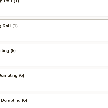
g Roll (1)
 Roll (1)
ling (6)
umpling (6)
 Dumpling (6)