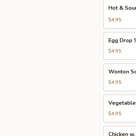
Hot
Hot & Sou
&
Sour
$4.95
Soup
Egg
Egg Drop 
Drop
Soup
$4.95
Wonton
Wonton S
Soup
$4.95
Vegetable
Vegetable
Tofu
Soup
$4.95
Chicken
Chicken w