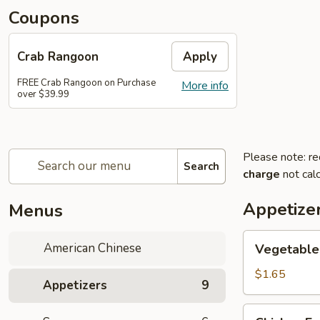
Coupons
Crab Rangoon
Apply
FREE Crab Rangoon on Purchase
More info
over $39.99
Please note: re
Search
charge
not calc
Appetize
Menus
Vegetable
American Chinese
Vegetable 
Spring
Roll
$1.65
Appetizers
9
(1)
Chicken