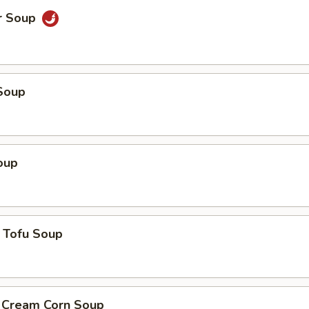
r Soup
Soup
oup
 Tofu Soup
. Cream Corn Soup