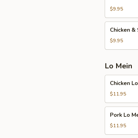
w.
Cream
$9.95
Corn
Soup
Chicken
Chicken & 
&
Shrimp
$9.95
w.
Sizzling
Rice
Lo Mein
Soup
Chicken
Chicken Lo
Lo
Mein
$11.95
Pork
Pork Lo M
Lo
Mein
$11.95