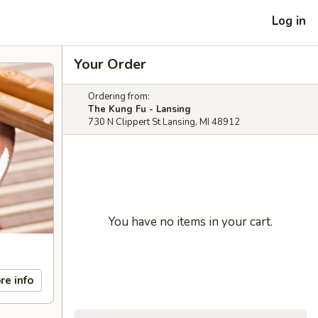
Log in
Your Order
Ordering from:
The Kung Fu - Lansing
730 N Clippert St Lansing, MI 48912
You have no items in your cart.
re info