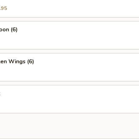
.95
oon (6)
ken Wings (6)
k