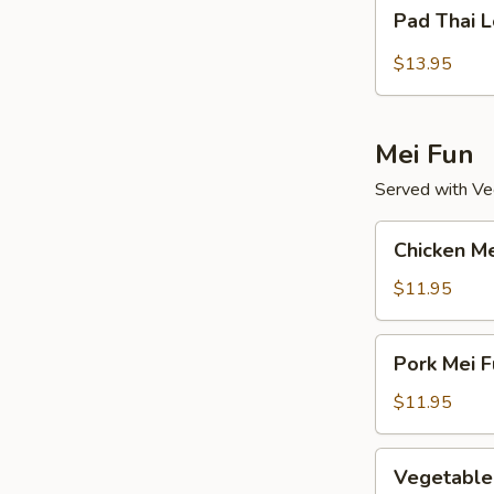
Pad
Pad Thai 
Thai
Lo
$13.95
Mein
Mei Fun
Served with Veg
Chicken
Chicken Me
Mei
Fun
$11.95
Pork
Pork Mei F
Mei
Fun
$11.95
Vegetable
Vegetable
Mei