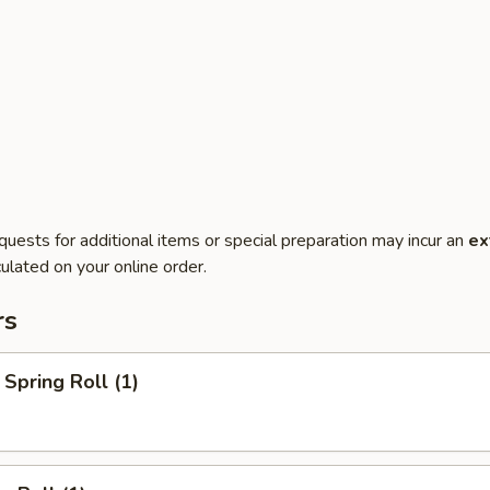
quests for additional items or special preparation may incur an
ex
ulated on your online order.
rs
Spring Roll (1)