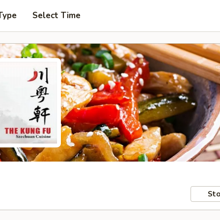
Type
Select Time
Sto