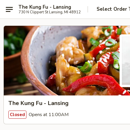
The Kung Fu - Lansing
Select Order 
730 N Clippert St Lansing, MI 48912
The Kung Fu - Lansing
Opens at 11:00AM
Closed