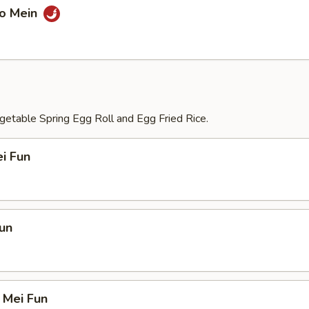
Lo Mein
etable Spring Egg Roll and Egg Fried Rice.
i Fun
un
 Mei Fun