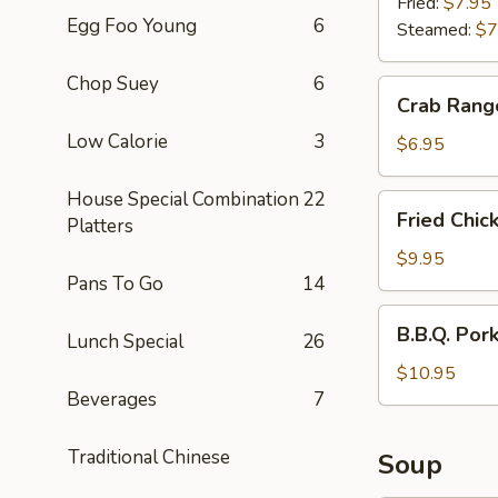
(6)
Fried:
$7.95
Egg Foo Young
6
Steamed:
$7
Chop Suey
6
Crab
Crab Rang
Rangoon
Low Calorie
3
(6)
$6.95
House Special Combination
22
Fried
Fried Chic
Platters
Chicken
Wings
$9.95
Pans To Go
14
(6)
B.B.Q.
B.B.Q. Por
Lunch Special
26
Pork
$10.95
Beverages
7
Traditional Chinese
Soup