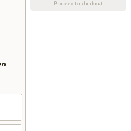
Proceed to checkout
tra