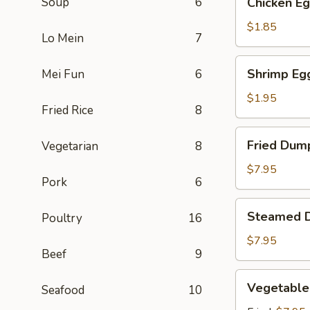
Soup
6
Chicken Eg
Egg
Roll
$1.85
Lo Mein
7
(1)
Shrimp
Shrimp Egg
Mei Fun
6
Egg
Roll
$1.95
Fried Rice
8
(1)
Fried
Fried Dump
Vegetarian
8
Dumpling
(6)
$7.95
Pork
6
Steamed
Steamed D
Poultry
16
Dumpling
(6)
$7.95
Beef
9
Vegetable
Vegetable
Seafood
10
Dumpling