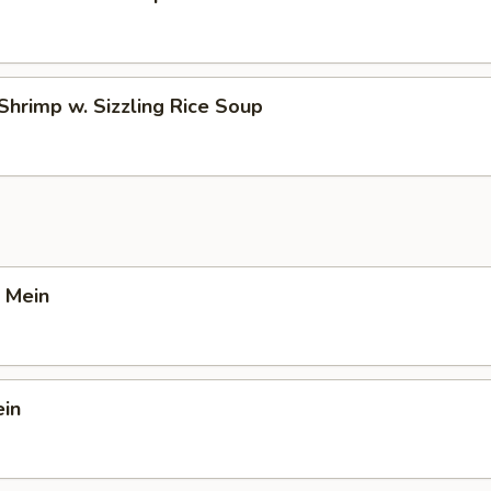
Shrimp w. Sizzling Rice Soup
 Mein
ein