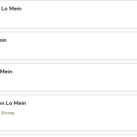
 Lo Mein
ein
 Mein
on Lo Mein
, Shrimp