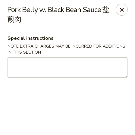
The Kung Fu - Lansing
Pork Belly w. Black Bean Sauce 盐
730 N Clippert St Lansing, MI 48912
煎肉
Select Order Type
Select Time
Special instructions
NOTE EXTRA CHARGES MAY BE INCURRED FOR ADDITIONS
IN THIS SECTION
The Kung Fu - Lansing
Opens at 11:00AM
Closed
Store info
Call us