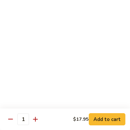
w.
牛
Oyster
$16.95
肉
Sauce
冬
Beef
Beef w. Sour Cabbage 酸菜牛肉
菇
w.
蚝
Sour
$16.95
油
Cabbage
牛
酸
Beef
肉
Beef w. Dried Tofu 香干牛肉
菜
w.
牛
Dried
$16.95
肉
Tofu
香
Cumin
干
Cumin Sliced Beef 孜然牛肉
Sliced
牛
Beef
$16.95
肉
孜
然
Cumin
牛
Cumin Sliced Lamb 孜然羊肉
Add to cart
$17.95
Sliced
Quantity
肉
Lamb