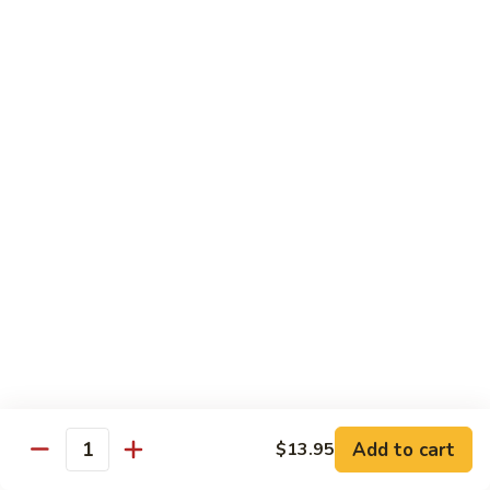
w.
牛
Oyster
$16.95
肉
Sauce
冬
Beef
Beef w. Sour Cabbage 酸菜牛肉
菇
w.
蚝
Sour
$16.95
油
Cabbage
牛
酸
Beef
肉
Beef w. Dried Tofu 香干牛肉
菜
w.
牛
Dried
$16.95
肉
Tofu
香
Cumin
干
Cumin Sliced Beef 孜然牛肉
Sliced
牛
Beef
$16.95
肉
孜
然
Cumin
牛
Cumin Sliced Lamb 孜然羊肉
Add to cart
$13.95
Sliced
Quantity
肉
Lamb