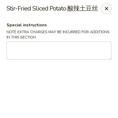
The Kung Fu - Lansing
Stir-Fried Sliced Potato 酸辣土豆丝
730 N Clippert St Lansing, MI 48912
Special instructions
Select Order Type
ASAP
NOTE EXTRA CHARGES MAY BE INCURRED FOR ADDITIONS
IN THIS SECTION
The Kung Fu - Lansing
11:00AM - 10:00PM
Open
Store info
Call us