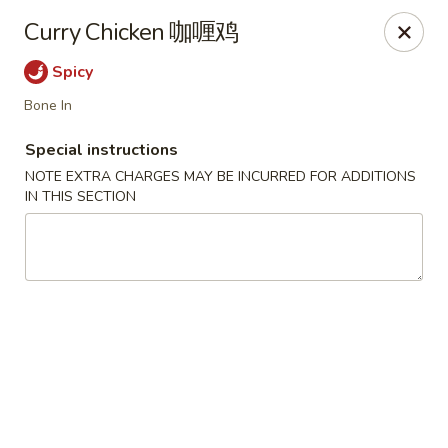
The Kung Fu - Lansing
Curry Chicken 咖喱鸡
730 N Clippert St Lansing, MI 48912
Spicy
Select Order Type
ASAP
Bone In
Special instructions
NOTE EXTRA CHARGES MAY BE INCURRED FOR ADDITIONS
IN THIS SECTION
The Kung Fu - Lansing
11:00AM - 10:00PM
Open
Store info
Call us