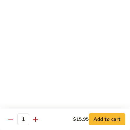
w.
牛
Oyster
$16.95
肉
Sauce
冬
Beef
Beef w. Sour Cabbage 酸菜牛肉
菇
w.
蚝
Sour
$16.95
油
Cabbage
牛
酸
Beef
肉
Beef w. Dried Tofu 香干牛肉
菜
w.
牛
Dried
$16.95
肉
Tofu
香
Cumin
干
Cumin Sliced Beef 孜然牛肉
Sliced
牛
Beef
$16.95
肉
孜
然
Cumin
牛
Cumin Sliced Lamb 孜然羊肉
Add to cart
$15.95
Sliced
Quantity
肉
Lamb