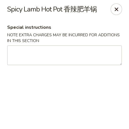
The Kung Fu - Lansing
Spicy Lamb Hot Pot 香辣肥羊锅
730 N Clippert St Lansing, MI 48912
Special instructions
Select Order Type
Select Time
NOTE EXTRA CHARGES MAY BE INCURRED FOR ADDITIONS
IN THIS SECTION
The Kung Fu - Lansing
Opens at 11:00AM
Closed
Store info
Call us