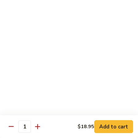
w.
牛
Oyster
$16.95
肉
Sauce
冬
Beef
Beef w. Sour Cabbage 酸菜牛肉
菇
w.
蚝
Sour
$16.95
油
Cabbage
牛
酸
Beef
肉
Beef w. Dried Tofu 香干牛肉
菜
w.
牛
Dried
$16.95
肉
Tofu
香
Cumin
干
Cumin Sliced Beef 孜然牛肉
Sliced
牛
Beef
$16.95
肉
孜
然
Cumin
牛
Cumin Sliced Lamb 孜然羊肉
Add to cart
$18.95
Sliced
Quantity
肉
Lamb