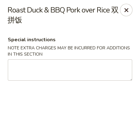
The Kung Fu - Lansing
Roast Duck & BBQ Pork over Rice 双
730 N Clippert St Lansing, MI 48912
拼饭
Select Order Type
Select Time
Special instructions
NOTE EXTRA CHARGES MAY BE INCURRED FOR ADDITIONS
IN THIS SECTION
The Kung Fu - Lansing
Opens at 11:00AM
Closed
Store info
Call us