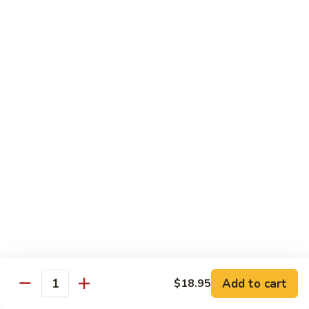
w.
牛
Oyster
$16.95
肉
Sauce
冬
Beef
Beef w. Sour Cabbage 酸菜牛肉
菇
w.
蚝
Sour
$16.95
油
Cabbage
牛
酸
Beef
肉
Beef w. Dried Tofu 香干牛肉
菜
w.
牛
Dried
$16.95
肉
Tofu
香
Cumin
干
Cumin Sliced Beef 孜然牛肉
Sliced
牛
Beef
$16.95
肉
孜
然
Cumin
牛
Cumin Sliced Lamb 孜然羊肉
Add to cart
$18.95
Sliced
Quantity
肉
Lamb