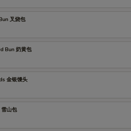
 Bun 叉烧包
ard Bun 奶黄包
eads 金银馒头
un 雪山包