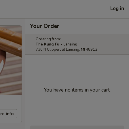
Log in
Your Order
Ordering from:
The Kung Fu - Lansing
730 N Clippert St Lansing, MI 48912
You have no items in your cart.
re info