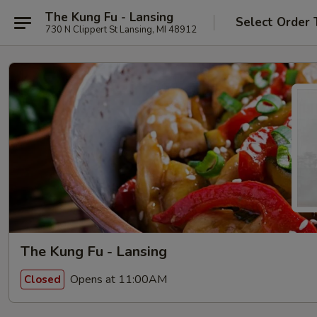
The Kung Fu - Lansing
Select Order 
730 N Clippert St Lansing, MI 48912
The Kung Fu - Lansing
Opens at 11:00AM
Closed