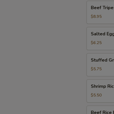
包
Beef
Beef Tri
Tripe
w.
$8.95
Ginger
Oonion
Salted
Salted Eg
姜
Egg
葱
Yolk
$6.25
牛
Custard
百
Bun
Stuffed
叶
Stuffed 
流
Green
沙
Pepper
$5.75
包
百
花
Shrimp
Shrimp R
酿
Rice
青
Roll
$5.50
椒
爽
滑
Beef
Beef Ric
鲜