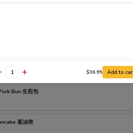
d Crispy Milk Roll 炸脆奶
Eggplant 百花酿豆腐
Add to car
$36.95
antity
 Pork Bun 生煎包
 Pancake 葱油饼