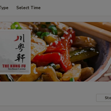
Type
Select Time
Sto