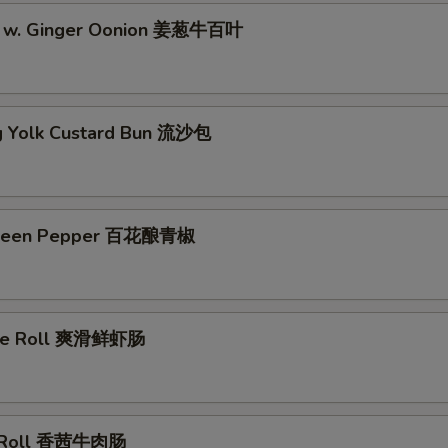
pe w. Ginger Oonion 姜葱牛百叶
g Yolk Custard Bun 流沙包
Green Pepper 百花酿青椒
ice Roll 爽滑鲜虾肠
e Roll 香茜牛肉肠