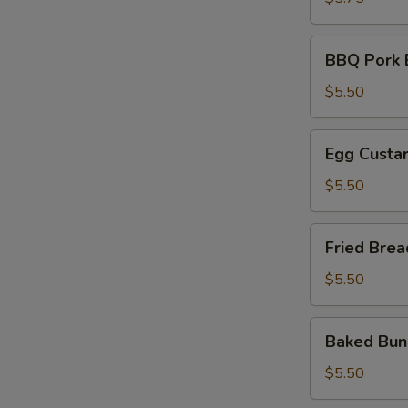
油
饼
BBQ
BBQ Pork
Pork
Bun
$5.50
叉
烧
Egg
Egg Cust
包
Custard
Bun
$5.50
奶
黄
Fried
Fried Br
包
Breads
金
$5.50
银
馒
Baked
Baked B
头
Bun
雪
$5.50
山