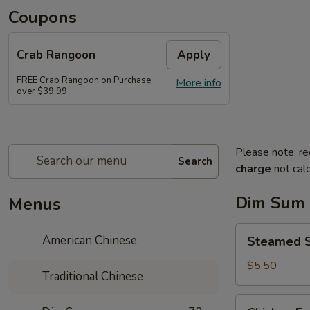
Coupons
Crab Rangoon
Apply
FREE Crab Rangoon on Purchase
More info
over $39.99
Please note: re
Search
charge
not calc
Dim Sum
Menus
Steamed
American Chinese
Steamed 
Spare
Ribs
$5.50
Traditional Chinese
豉
汁
Chicken