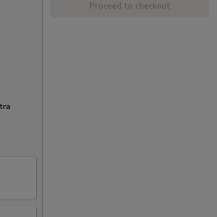
Proceed to checkout
tra