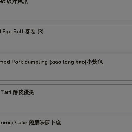
Feet 豉汁凤爪
d Egg Roll 春卷 (3)
med Pork dumpling (xiao long bao)小笼包
g Tart 酥皮蛋挞
d Turnip Cake 煎腊味萝卜糕