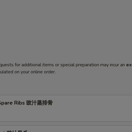
quests for additional items or special preparation may incur an
ex
ulated on your online order.
Spare Ribs 豉汁蒸排骨