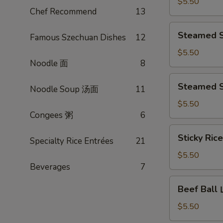
Turnip
$5.50
Chef Recommend
13
Cake
煎
Steamed
Steamed 
腊
Famous Szechuan Dishes
12
Shiu
味
Mai
$5.50
萝
Noodle 面
8
蟹
卜
黄
Steamed
糕
Steamed 
烧
Noodle Soup 汤面
11
Shrimp
卖
Dumpling
$5.50
Congees 粥
6
晶
莹
Sticky
Sticky Ri
虾
Specialty Rice Entrées
21
Rice
饺
w.
$5.50
皇
Lotus
Beverages
7
Leaf
Beef
Beef Bal
糯
Ball
米
山
$5.50
鸡
竹