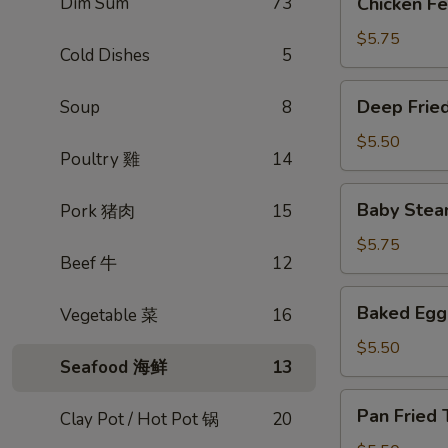
Dim Sum
73
Chicken 
蒸
Feet
排
豉
$5.75
骨
Cold Dishes
5
汁
凤
Deep
Deep Frie
Soup
8
爪
Fried
Egg
$5.50
Poultry 雞
14
Roll
春
Baby
Baby Stea
Pork 猪肉
15
卷
Steamed
(3)
Pork
$5.75
Beef 牛
12
dumpling
(xiao
Baked
Baked Eg
Vegetable 菜
16
long
Egg
bao)
Tart
$5.50
小
Seafood 海鲜
13
酥
笼
皮
Pan
包
Pan Frie
蛋
Clay Pot / Hot Pot 锅
20
Fried
挞