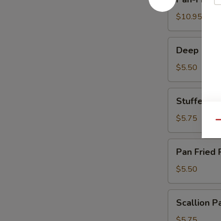
Fried
Dumplings
$10.95
煎
饺
Deep
Deep Frie
Fried
Crispy
$5.50
Milk
Roll
Stuffed
Stuffed 
炸
Eggplant
脆
百
$5.75
Qu
奶
花
酿
Pan
Pan Fried
豆
Fried
腐
Pork
$5.50
Bun
生
Scallion
Scallion
煎
Pancake
包
葱
$5.75