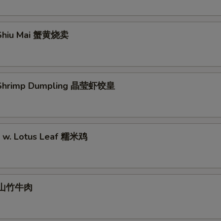
Shiu Mai 蟹黄烧卖
Shrimp Dumpling 晶莹虾饺皇
ce w. Lotus Leaf 糯米鸡
l 山竹牛肉