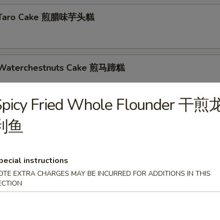
d Taro Cake 煎腊味芋头糕
d Waterchestnuts Cake 煎马蹄糕
s
Spicy Fried Whole Flounder 干煎
d Skin Roll 蚝皇鲜竹卷
利鱼
pecial instructions
nese Cruller 油条
OTE EXTRA CHARGES MAY BE INCURRED FOR ADDITIONS IN THIS
ECTION
 Dumplings 煎饺