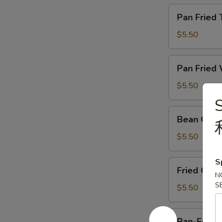
牛
Pan
Pan Frie
肉
Fried
Taro
$5.50
Cake
煎
Pan
Pan Frie
腊
Fried
味
Waterchestnut
$5.50
芋
Cake
头
煎
Bean
糕
Bean Cur
马
Curd
蹄
Skin
$5.50
糕
Roll
蚝
S
Fried
Fried Chi
皇
Chinese
N
鲜
S
Cruller
$5.50
竹
油
卷
条
Pan-
Pan-Fried