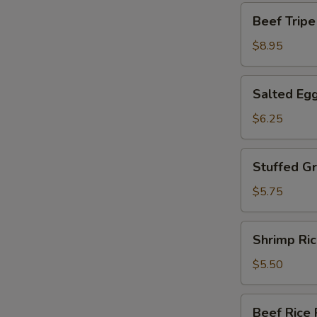
包
Beef
Beef Tri
Tripe
w.
$8.95
Ginger
Oonion
Salted
Salted Eg
姜
Egg
葱
Yolk
$6.25
牛
Custard
百
Bun
Stuffed
叶
Stuffed 
流
Green
沙
Pepper
$5.75
包
百
花
Shrimp
Shrimp R
酿
Rice
青
Roll
$5.50
椒
爽
滑
Beef
Beef Ric
鲜