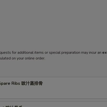
quests for additional items or special preparation may incur an
ex
ulated on your online order.
Spare Ribs 豉汁蒸排骨