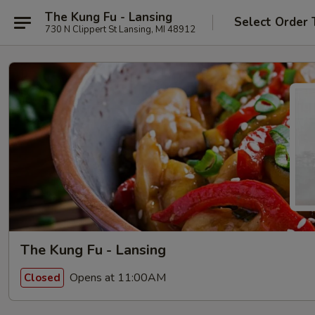
The Kung Fu - Lansing
Select Order 
730 N Clippert St Lansing, MI 48912
The Kung Fu - Lansing
Opens at 11:00AM
Closed