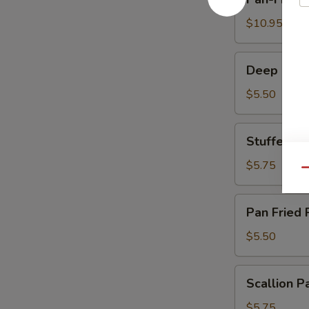
Fried
Dumplings
$10.95
煎
饺
Deep
Deep Frie
Fried
Crispy
$5.50
Milk
Roll
Stuffed
Stuffed 
炸
Eggplant
脆
百
$5.75
Qu
奶
花
酿
Pan
Pan Fried
豆
Fried
腐
Pork
$5.50
Bun
生
Scallion
Scallion
煎
Pancake
包
葱
$5.75