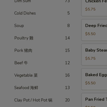
Dim Sum
73
Chicken 
蒸
Feet
排
豉
$5.75
骨
Cold Dishes
5
汁
凤
Deep
Deep Frie
Soup
8
爪
Fried
Egg
$5.50
Poultry 雞
14
Roll
春
Baby
Baby Stea
Pork 猪肉
15
卷
Steamed
(3)
Pork
$5.75
Beef 牛
12
dumpling
(xiao
Baked
Baked Eg
Vegetable 菜
16
long
Egg
bao)
Tart
$5.50
小
Seafood 海鲜
13
酥
笼
皮
Pan
包
Pan Frie
蛋
Clay Pot / Hot Pot 锅
20
Fried
挞