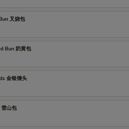
 Bun 叉烧包
ard Bun 奶黄包
eads 金银馒头
un 雪山包