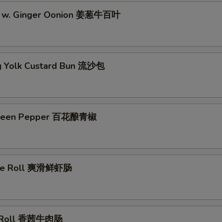
pe w. Ginger Oonion 姜葱牛百叶
g Yolk Custard Bun 流沙包
Green Pepper 百花酿青椒
ice Roll 爽滑鲜虾肠
e Roll 香茜牛肉肠