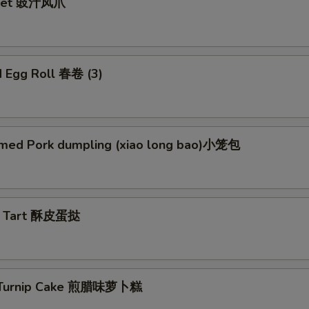
Feet 豉汁凤爪
d Egg Roll 春卷 (3)
med Pork dumpling (xiao long bao)小笼包
g Tart 酥皮蛋挞
d Turnip Cake 煎腊味萝卜糕