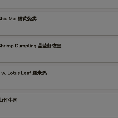
Shiu Mai 蟹黄烧卖
Shrimp Dumpling 晶莹虾饺皇
ce w. Lotus Leaf 糯米鸡
l 山竹牛肉