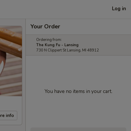
Log in
Your Order
Ordering from:
The Kung Fu - Lansing
730 N Clippert St Lansing, MI 48912
You have no items in your cart.
re info