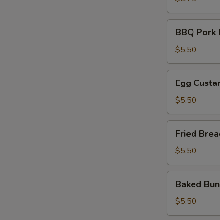
油
饼
BBQ
BBQ Pork
Pork
Bun
$5.50
叉
烧
Egg
Egg Cust
包
Custard
Bun
$5.50
奶
黄
Fried
Fried Br
包
Breads
金
$5.50
银
馒
Baked
Baked B
头
Bun
雪
$5.50
山