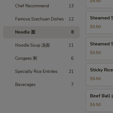
Turnip
$5.50
Chef Recommend
13
Cake
煎
Steamed
Steamed 
腊
Famous Szechuan Dishes
12
Shiu
味
Mai
$5.50
萝
Noodle 面
8
蟹
卜
黄
Steamed
糕
Steamed 
烧
Noodle Soup 汤面
11
Shrimp
卖
Dumpling
$5.50
Congees 粥
6
晶
莹
Sticky
Sticky Ri
虾
Specialty Rice Entrées
21
Rice
饺
w.
$5.50
皇
Lotus
Beverages
7
Leaf
Beef
Beef Bal
糯
Ball
米
山
$5.50
鸡
竹