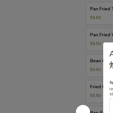
牛
Pan
Pan Frie
肉
Fried
Taro
$5.50
Cake
煎
Pan
Pan Frie
腊
Fried
味
Waterchestnut
$5.50
芋
Cake
A
头
煎
Bean
糕
Bean Cur
马
Curd
蹄
Skin
$5.50
糕
Roll
蚝
S
Fried
Fried Chi
皇
Chinese
N
鲜
S
Cruller
$5.50
竹
油
卷
条
Pan-
Pan-Fried