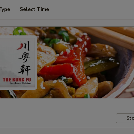
Type
Select Time
Sto