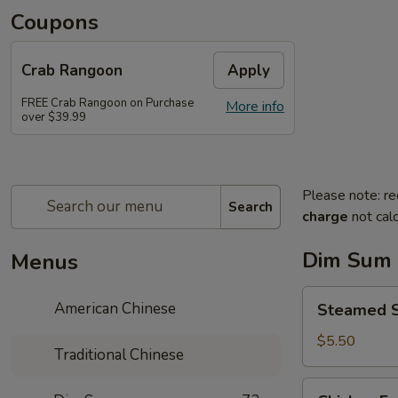
Coupons
Crab Rangoon
Apply
FREE Crab Rangoon on Purchase
More info
over $39.99
Please note: re
Search
charge
not calc
Dim Sum
Menus
Steamed
American Chinese
Steamed 
Spare
Ribs
$5.50
Traditional Chinese
豉
汁
Chicken