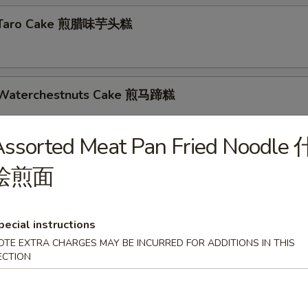
d Taro Cake 煎腊味芋头糕
d Waterchestnuts Cake 煎马蹄糕
s
ssorted Meat Pan Fried Noodle 
d Skin Roll 蚝皇鲜竹卷
烩煎面
pecial instructions
nese Cruller 油条
OTE EXTRA CHARGES MAY BE INCURRED FOR ADDITIONS IN THIS
ECTION
 Dumplings 煎饺