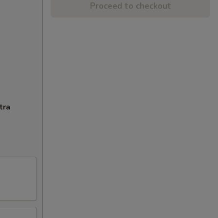
Proceed to checkout
tra