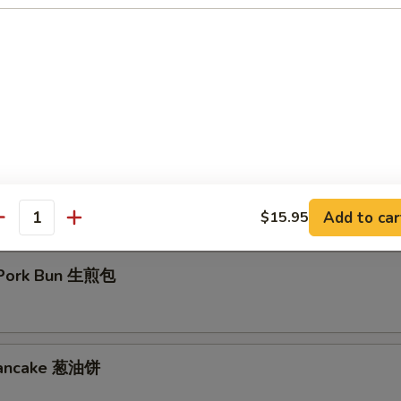
d Crispy Milk Roll 炸脆奶
Eggplant 百花酿豆腐
Add to car
$15.95
antity
 Pork Bun 生煎包
 Pancake 葱油饼